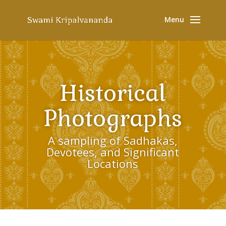
Historical
Photographs
A sampling of Sadhakas,
Devotees, and Significant
Locations