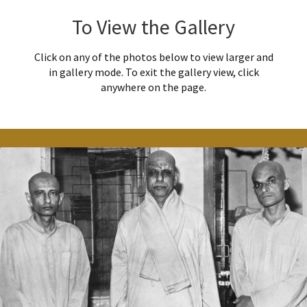
To View the Gallery
Click on any of the photos below to view larger and
in gallery mode. To exit the gallery view, click
anywhere on the page.